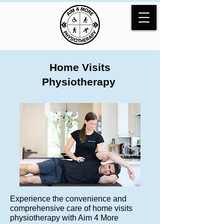
Home Visits
Physiotherapy
Experience the convenience and
comprehensive care of home visits
physiotherapy with Aim 4 More