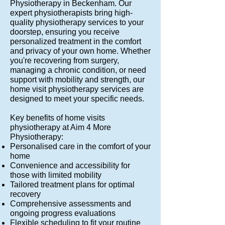
Physiotherapy in Beckenham. Our
expert physiotherapists bring high-
quality physiotherapy services to your
doorstep, ensuring you receive
personalized treatment in the comfort
and privacy of your own home. Whether
you're recovering from surgery,
managing a chronic condition, or need
support with mobility and strength, our
home visit physiotherapy services are
designed to meet your specific needs.
Key benefits of home visits
physiotherapy at Aim 4 More
Physiotherapy:
Personalised care in the comfort of your
home
Convenience and accessibility for
those with limited mobility
Tailored treatment plans for optimal
recovery
Comprehensive assessments and
ongoing progress evaluations
Flexible scheduling to fit your routine