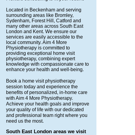
Located in Beckenham and serving
surrounding areas like Bromley,
Sydenham, Forest Hill, Catford and
many other areas across South East
London and Kent. We ensure our
services are easily accessible to the
local community. Aim 4 More
Physiotherapy is committed to
providing exceptional home visit
physiotherapy, combining expert
knowledge with compassionate care to
enhance your health and well-being.
Book a home visit physiotherapy
session today and experience the
benefits of personalized, in-home care
with Aim 4 More Physiotherapy.
Achieve your health goals and improve
your quality of life with our dedicated
and professional team right where you
need us the most.
South East London areas we visit