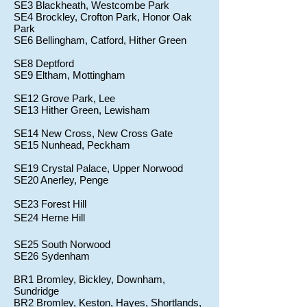
SE3 Blackheath, Westcombe Park
SE4 Brockley, Crofton Park, Honor Oak
Park
SE6 Bellingham, Catford, Hither Green
SE8 Deptford
SE9 Eltham, Mottingham
SE12 Grove Park, Lee
SE13 Hither Green, Lewisham
SE14 New Cross, New Cross Gate
SE15 Nunhead, Peckham
SE19 Crystal Palace, Upper Norwood
SE20 Anerley, Penge
SE23 Forest Hill
SE24 Herne Hill
SE25 South Norwood
SE26 Sydenham
BR1 Bromley, Bickley, Downham,
Sundridge
BR2 Bromley, Keston, Hayes, Shortlands,