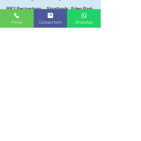
BR3 Beckenham, , Shortlands, Eden Park,
BR7 Chislehurst, Elmstead
Phone
Contact form
WhatsApp
BR8 Swanley, Hoxtable, Crockenhill,
Swanley Village
Kent areas we visit
DA1 Dartford, Bexleyheath, Crayford,
Swanscombe
DA5 Bexley, Albany Park, Joydons Wood
DA6 Bexleyheath, Crook Log
DA7 Bexlyheath, Barnehurst
DA8 Erither, Northumerland Heath Slade
green
DA14 Sidcup, Foots Cray, Ruxley
DA15 Sidcup, Blackfen
DA16 Welling, Falconwood,
DA17 Belvedere, Abbey wood
DA18 Erith, Thamesmead